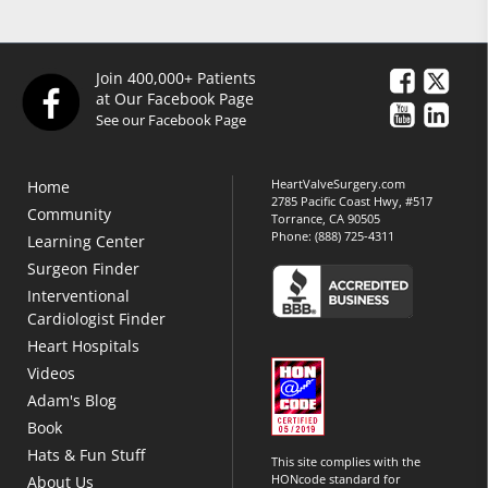
Join 400,000+ Patients
at Our Facebook Page
See our Facebook Page
HeartValveSurgery.com
Home
2785 Pacific Coast Hwy, #517
Community
Torrance, CA 90505
Phone:
(888) 725-4311
Learning Center
Surgeon Finder
Interventional
Cardiologist Finder
Heart Hospitals
Videos
Adam's Blog
Book
Hats & Fun Stuff
This site complies with the
HONcode standard for
About Us