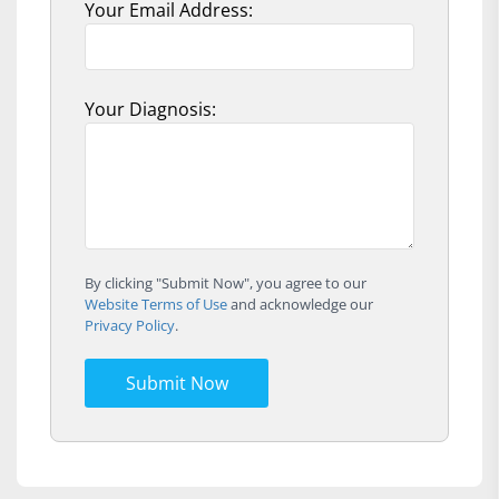
Your Email Address:
Your Diagnosis:
By clicking "Submit Now", you agree to our
Website Terms of Use
and acknowledge our
Privacy Policy
.
Submit Now