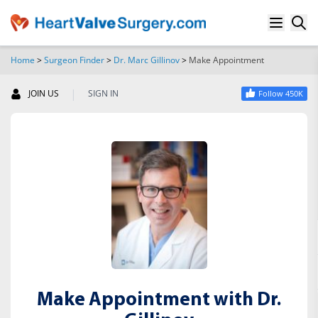
Home
>
Surgeon Finder
>
Dr. Marc Gillinov
>
Make Appointment
SEARCH
|
JOIN US
SIGN IN
Follow 450K
Make Appointment with Dr.