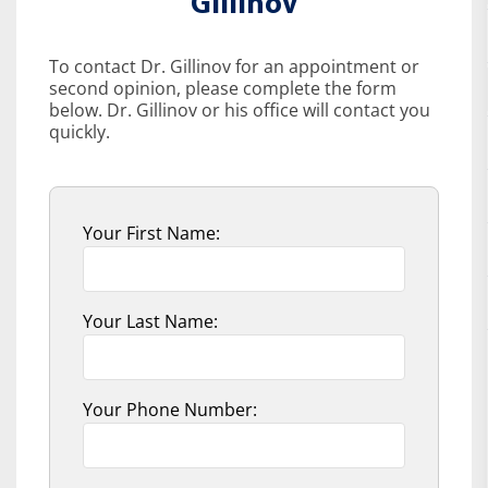
Gillinov
To contact Dr. Gillinov for an appointment or
second opinion, please complete the form
below. Dr. Gillinov or his office will contact you
quickly.
Your First Name:
Your Last Name:
Your Phone Number: