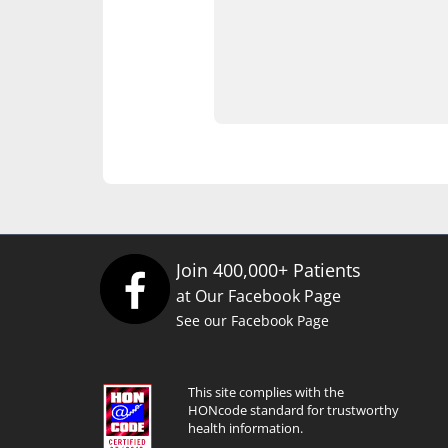
Join 400,000+ Patients
at Our Facebook Page
See our Facebook Page
This site complies with the
HONcode standard for trustworthy
health information.