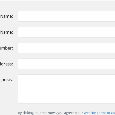
t Name:
t Name:
umber:
ddress:
gnosis:
By clicking "Submit Now", you agree to our
Website Terms of Us