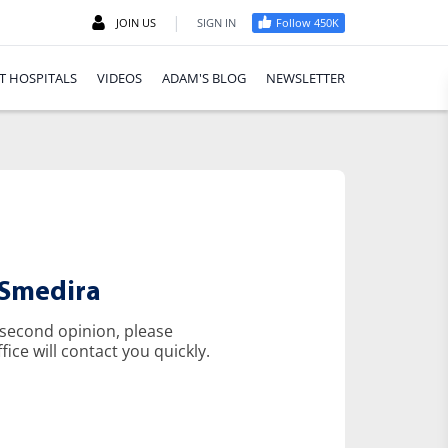
|
JOIN US
SIGN IN
Follow 450K
T HOSPITALS
VIDEOS
ADAM'S BLOG
NEWSLETTER
 Smedira
 second opinion, please
ice will contact you quickly.