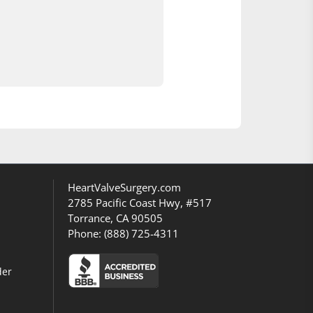
HeartValveSurgery.com
2785 Pacific Coast Hwy, #517
Torrance, CA 90505
Phone:
(888) 725-4311
der