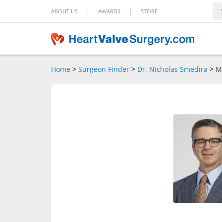
|
|
ABOUT US
AWARDS
STORE
Home
>
Surgeon Finder
>
Dr. Nicholas Smedira
>
M