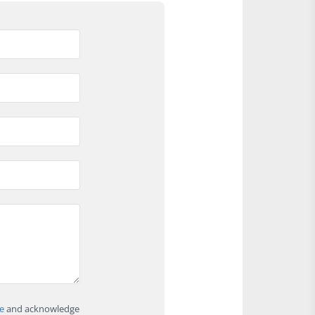
e
and acknowledge