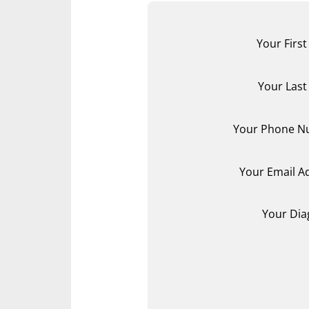
Your Firs
Your Las
Your Phone N
Your Email A
Your Dia