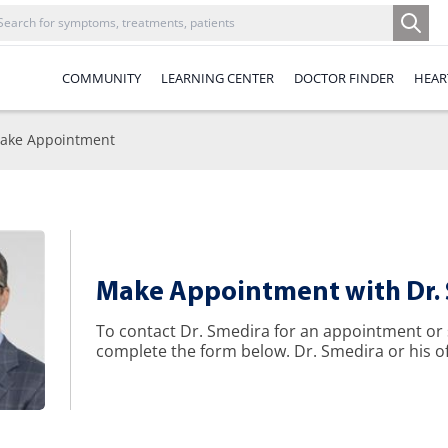
COMMUNITY
LEARNING CENTER
DOCTOR FINDER
HEAR
ake Appointment
Make Appointment with Dr.
To contact Dr. Smedira for an appointment or
complete the form below. Dr. Smedira or his off