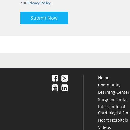
our
Privacy Policy
.
Submit Now
Home
Community
Learning Center
Surgeon Finder
Interventional
Cardiologist Fin
Heart Hospitals
Videos