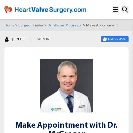
Home
>
Surgeon Finder
>
Dr. Walter McGregor
>
Make Appointment
SEARCH
|
JOIN US
SIGN IN
Follow 450K
Make Appointment with Dr.