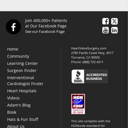
Join 400,000+ Patients
at Our Facebook Page
See our Facebook Page
HeartValveSurgery.com
Home
2785 Pacific Coast Hwy, #517
Community
Torrance, CA 90505
Phone:
(888) 725-4311
Learning Center
Surgeon Finder
Interventional
Cardiologist Finder
Heart Hospitals
Videos
Adam's Blog
Book
Hats & Fun Stuff
This site complies with the
HONcode standard for
About Us