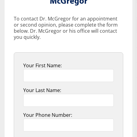
McGregor
To contact Dr. McGregor for an appointment
or second opinion, please complete the form
below. Dr. McGregor or his office will contact
you quickly.
Your First Name:
Your Last Name:
Your Phone Number: