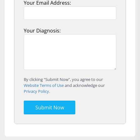
Your Email Address:
Your Diagnosis:
By clicking "Submit Now", you agree to our
Website Terms of Use
and acknowledge our
Privacy Policy
.
Submit Now