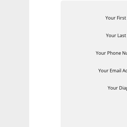
Your Firs
Your Las
Your Phone N
Your Email A
Your Dia