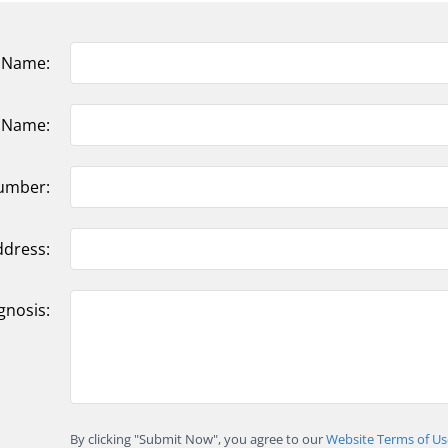
t Name:
t Name:
umber:
ddress:
gnosis:
By clicking "Submit Now", you agree to our
Website Terms of Us