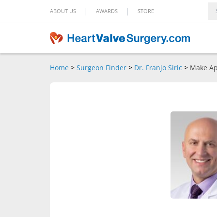
|
|
ABOUT US
AWARDS
STORE
Home
>
Surgeon Finder
>
Dr. Franjo Siric
>
Make Ap