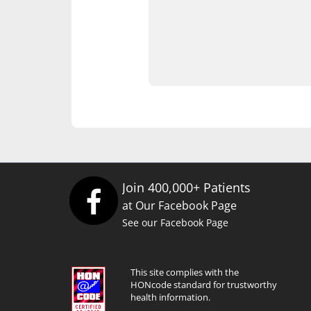
Join 400,000+ Patients
at Our Facebook Page
See our Facebook Page
This site complies with the
HONcode standard for trustworthy
health information.