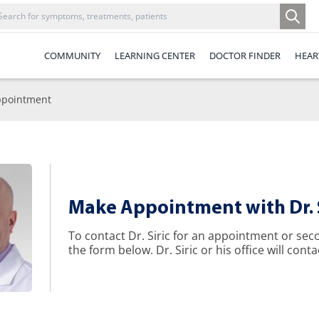
COMMUNITY
LEARNING CENTER
DOCTOR FINDER
HEAR
pointment
Make Appointment with Dr. S
To contact Dr. Siric for an appointment or se
the form below. Dr. Siric or his office will conta