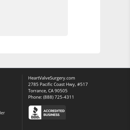
HeartValveSurgery.com
2785 Pacific Coast Hwy, #517
Torrance, CA 90505
Phone:
(888) 725-4311
der