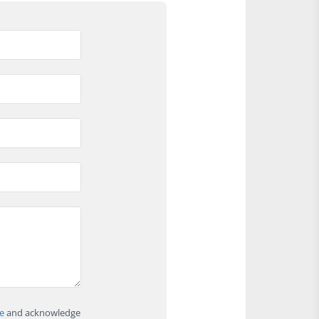
e
and acknowledge