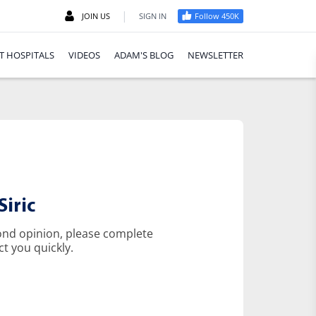
|
JOIN US
SIGN IN
Follow 450K
T HOSPITALS
VIDEOS
ADAM'S BLOG
NEWSLETTER
iric
cond opinion, please complete
ct you quickly.