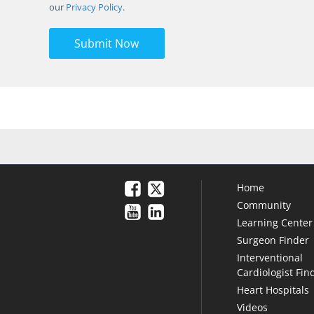
our
Privacy Policy
.
Submit Now
Home
Community
Learning Center
Surgeon Finder
Interventional
Cardiologist Fin
Heart Hospitals
Videos