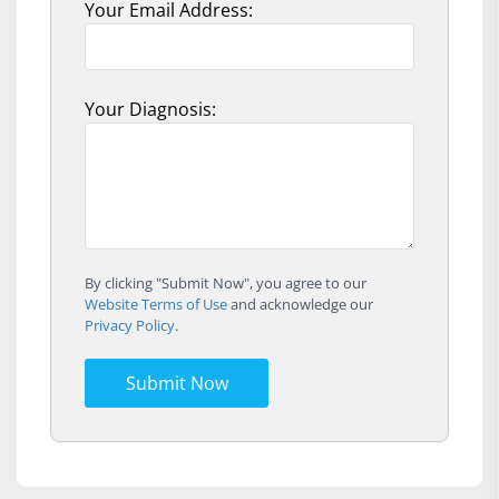
Your Email Address:
Your Diagnosis:
By clicking "Submit Now", you agree to our
Website Terms of Use
and acknowledge our
Privacy Policy
.
Submit Now