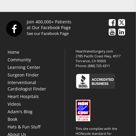
Join 400,000+ Patients
at Our Facebook Page
See our Facebook Page
HeartValveSurgery.com
Home
2785 Pacific Coast Hwy, #517
Community
Torrance, CA 90505
Phone:
(888) 725-4311
Learning Center
Surgeon Finder
Interventional
Cardiologist Finder
Heart Hospitals
Videos
Adam's Blog
Book
Hats & Fun Stuff
This site complies with the
HONcode standard for
About Us