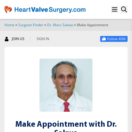
Home
>
Surgeon Finder
>
Dr. Marc Sakwa
>
Make Appointment
SEARCH
|
JOIN US
SIGN IN
Follow 450K
Make Appointment with Dr.