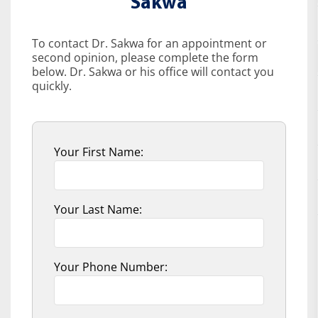
Sakwa
To contact Dr. Sakwa for an appointment or
second opinion, please complete the form
below. Dr. Sakwa or his office will contact you
quickly.
Your First Name:
Your Last Name:
Your Phone Number: