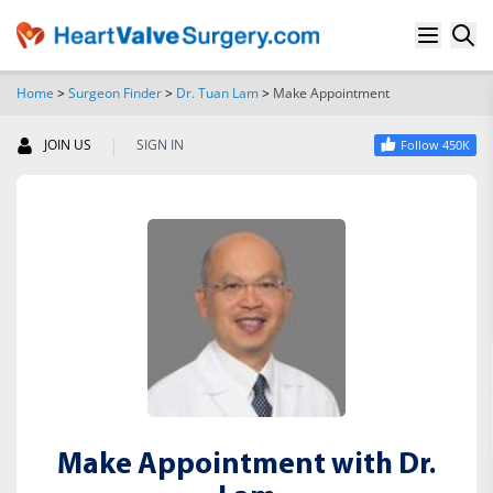
Home
>
Surgeon Finder
>
Dr. Tuan Lam
>
Make Appointment
SEARCH
|
JOIN US
SIGN IN
Follow 450K
Make Appointment with Dr.