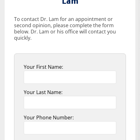
Lam
To contact Dr. Lam for an appointment or
second opinion, please complete the form
below. Dr. Lam or his office will contact you
quickly.
Your First Name:
Your Last Name:
Your Phone Number: