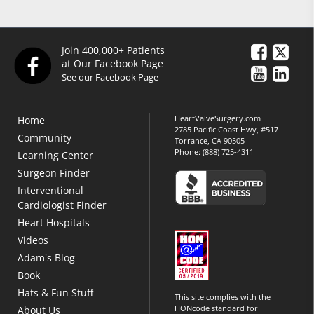
Join 400,000+ Patients
at Our Facebook Page
See our Facebook Page
HeartValveSurgery.com
Home
2785 Pacific Coast Hwy, #517
Community
Torrance, CA 90505
Phone:
(888) 725-4311
Learning Center
Surgeon Finder
Interventional
Cardiologist Finder
Heart Hospitals
Videos
Adam's Blog
Book
Hats & Fun Stuff
This site complies with the
HONcode standard for
About Us