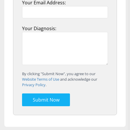
Your Email Address:
Your Diagnosis:
By clicking "Submit Now", you agree to our
Website Terms of Use
and acknowledge our
Privacy Policy
.
Submit Now