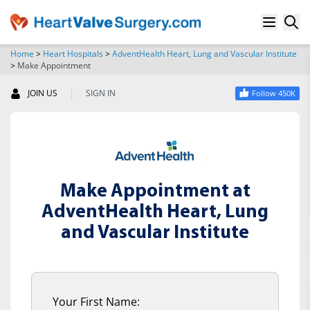
Home
>
Heart Hospitals
>
AdventHealth Heart, Lung and Vascular Institute
>
Make Appointment
SEARCH
|
JOIN US
SIGN IN
Follow 450K
Make Appointment at
AdventHealth Heart, Lung
and Vascular Institute
Your First Name: