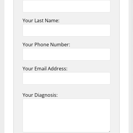
Your Last Name:
Your Phone Number:
Your Email Address:
Your Diagnosis: