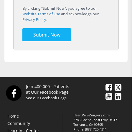
By clicking "Submit Now", you agree to our
Website Terms of Use
and acknowledge our
Privacy Policy
.
Submit Now
Join 400,000+ Patients
at Our Facebook Page
See our Facebook Page
HeartValveSurgery.com
Home
2785 Pacific Coast Hwy, #517
Community
Torrance, CA 90505
Phone:
(888) 725-4311
Learning Center