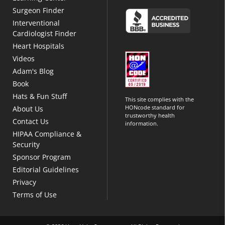
Surgeon Finder
Interventional
Cardiologist Finder
Heart Hospitals
Videos
Adam's Blog
Book
Hats & Fun Stuff
This site complies with the
HONcode standard for
About Us
trustworthy health
Contact Us
information.
HIPAA Compliance &
Security
Sponsor Program
Editorial Guidelines
Privacy
Terms of Use