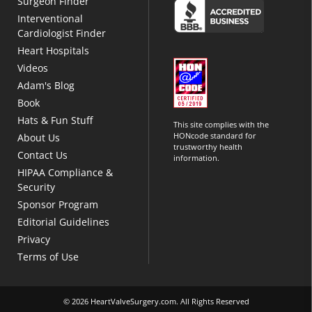
Surgeon Finder
Interventional
Cardiologist Finder
Heart Hospitals
Videos
Adam's Blog
Book
Hats & Fun Stuff
This site complies with the
HONcode standard for
About Us
trustworthy health
Contact Us
information.
HIPAA Compliance &
Security
Sponsor Program
Editorial Guidelines
Privacy
Terms of Use
© 2026 HeartValveSurgery.com. All Rights Reserved