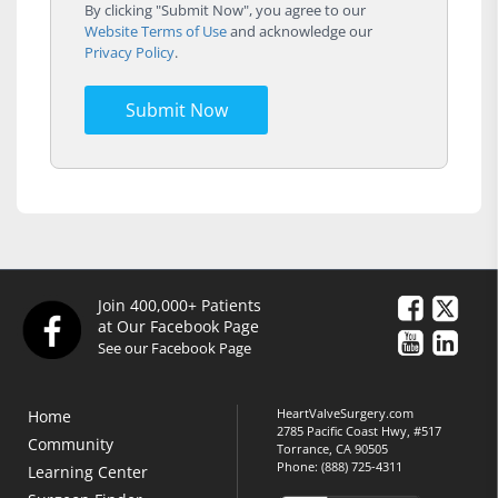
By clicking "Submit Now", you agree to our
Website Terms of Use
and acknowledge our
Privacy Policy
.
Submit Now
Join 400,000+ Patients
at Our Facebook Page
See our Facebook Page
HeartValveSurgery.com
Home
2785 Pacific Coast Hwy, #517
Community
Torrance, CA 90505
Phone:
(888) 725-4311
Learning Center