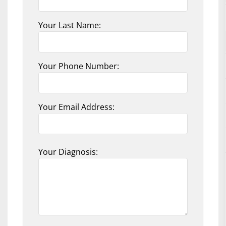
Your Last Name:
Your Phone Number:
Your Email Address:
Your Diagnosis: