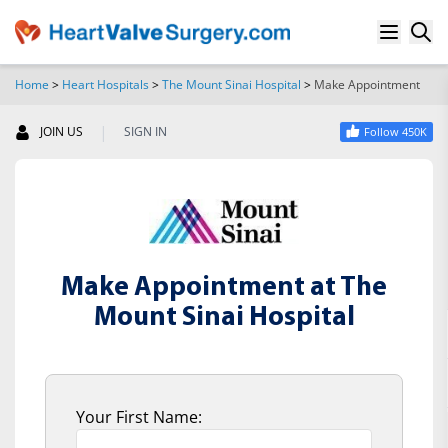
Home
>
Heart Hospitals
>
The Mount Sinai Hospital
>
Make Appointment
SEARCH
|
JOIN US
SIGN IN
Follow 450K
Make Appointment at The
Mount Sinai Hospital
Your First Name: